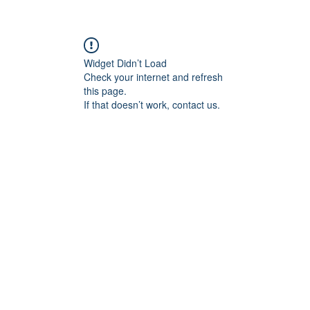
Widget Didn’t Load
Check your internet and refresh
this page.
If that doesn’t work, contact us.